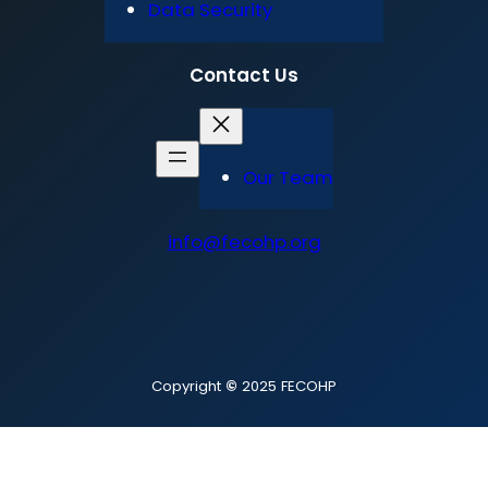
Data Security
Contact Us
Our Team
info@fecohp.org
Copyright
©
2025 FECOHP