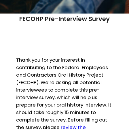
FECOHP Pre-Interview Survey
Thank you for your interest in
contributing to the Federal Employees
and Contractors Oral History Project
(FECOHP). We’re asking all potential
interviewees to complete this pre-
interview survey, which will help us
prepare for your oral history interview. It
should take roughly 15 minutes to
complete the survey. Before filling out
the survey, please
review the