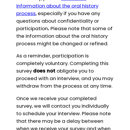
information about the oral history
process
, especially if you have any
questions about confidentiality or
participation
.
Please note that some of
the information about the oral history
process might be changed or refined.
As a reminder, participation is
completely voluntary. Completing this
survey
does not
obligate you to
proceed with an interview, and you may
withdraw from the process at any time.
Once we receive your completed
survey, we will contact you individually
to schedule your interview. Please note
that there may be a delay between
when we receive your survey and when