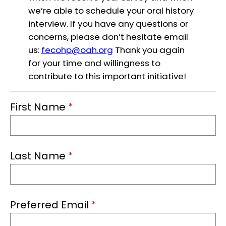
we’re able to schedule your oral history
interview. If you have any questions or
concerns, please don’t hesitate email
us:
fecohp@oah.org
Thank you again
for your time and willingness to
contribute to this important initiative!
First Name
*
Last Name
*
Preferred Email
*