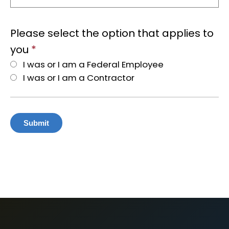
Please select the option that applies to
you
*
I was or I am a Federal Employee
I was or I am a Contractor
Submit