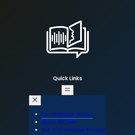
Quick Links
Pre-Interview Survey
About FECOHP
The Oral Histories Process