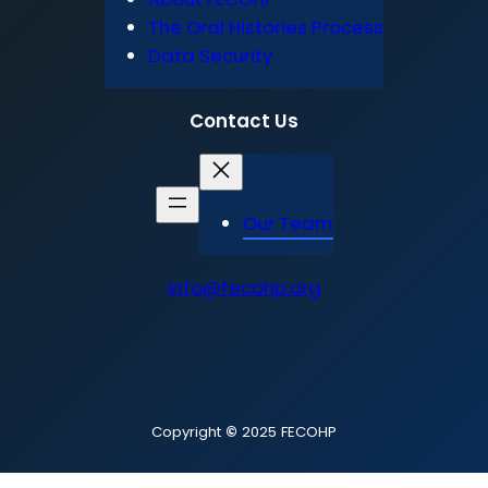
The Oral Histories Process
Data Security
Contact Us
Our Team
info@fecohp.org
Copyright
©
2025 FECOHP