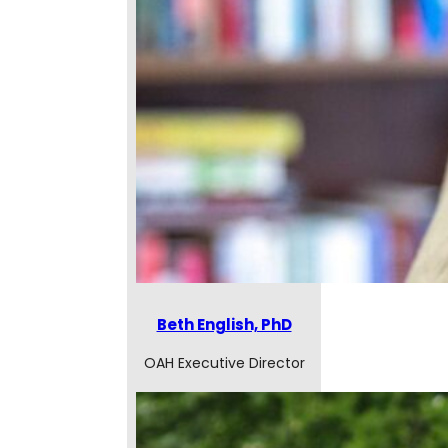
Beth English, PhD
OAH Executive Director