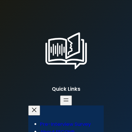
Quick Links
Pre-Interview Survey
About FECOHP