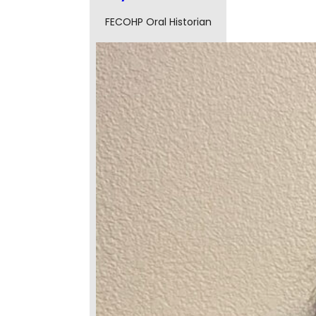
FECOHP Oral Historian