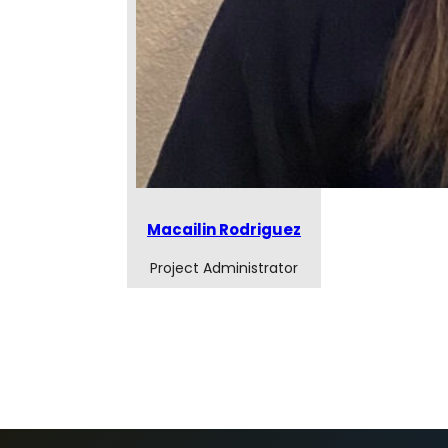
Macailin Rodriguez
Project Administrator