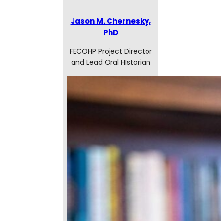
Jason M. Chernesky,
PhD
FECOHP Project Director
and Lead Oral HIstorian