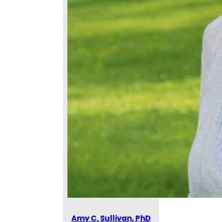
Amy C. Sullivan, PhD