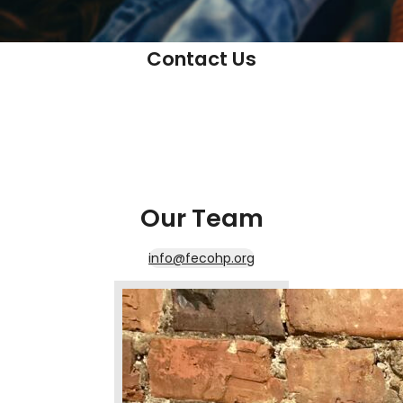
Contact Us
Our Team
info@fecohp.org